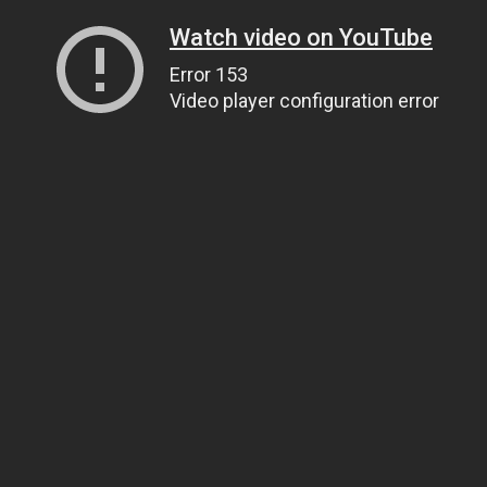
Watch video on YouTube
Error 153
Video player configuration error