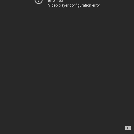
Error 153
Video player configuration error