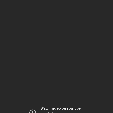
Watch video on YouTube