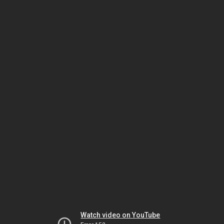
Watch video on YouTube