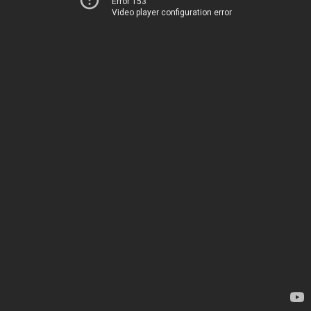
Error 153
Video player configuration error