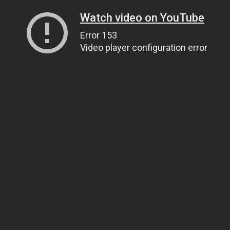
Watch video on YouTube
Error 153
Video player configuration error