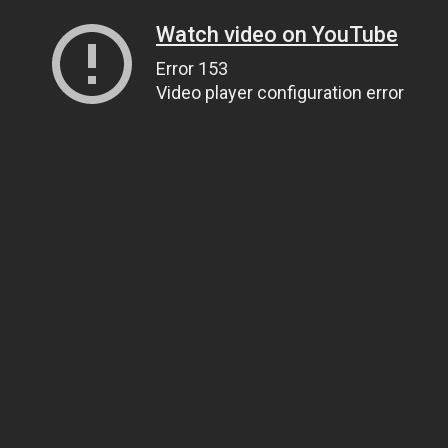
Watch video on YouTube
Error 153
Video player configuration error