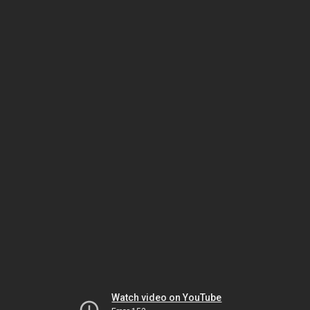
Watch video on YouTube