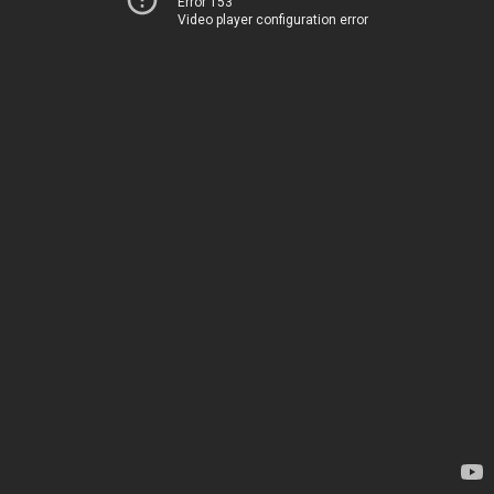
Error 153
Video player configuration error