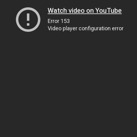
Watch video on YouTube
Error 153
Video player configuration error