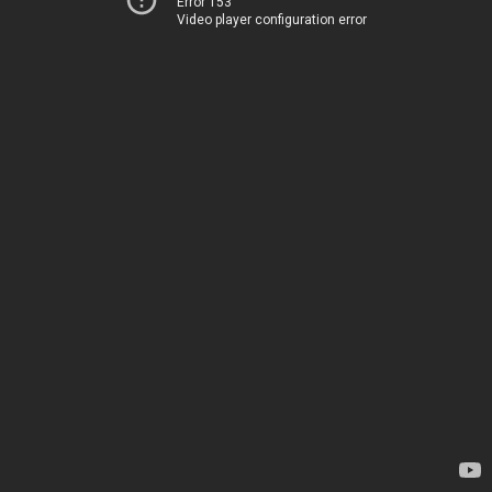
Error 153
Video player configuration error