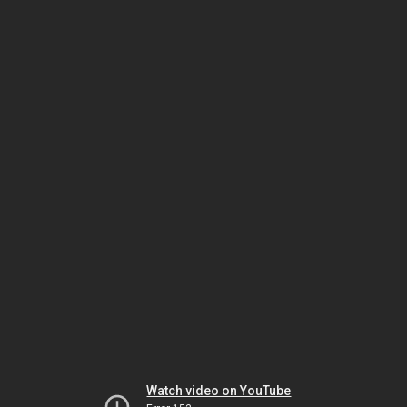
Watch video on YouTube