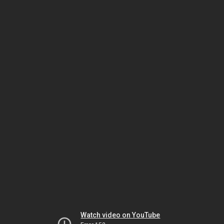
Watch video on YouTube