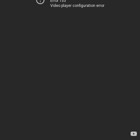
Error 153
Video player configuration error