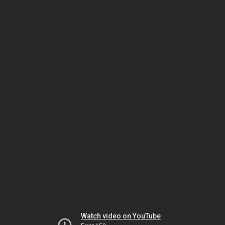
Watch video on YouTube