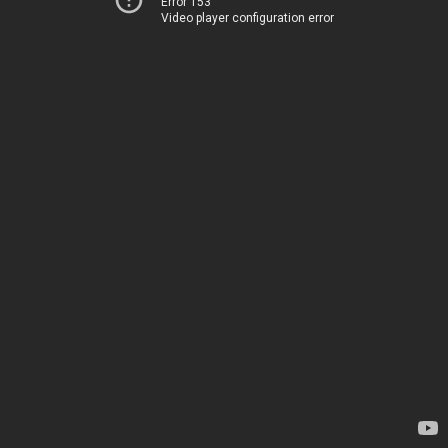
Error 153
Video player configuration error