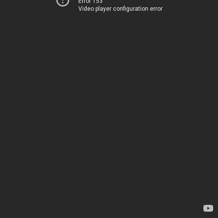
Error 153
Video player configuration error