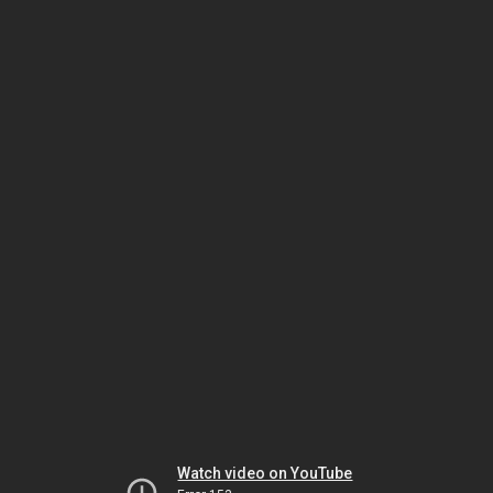
Watch video on YouTube