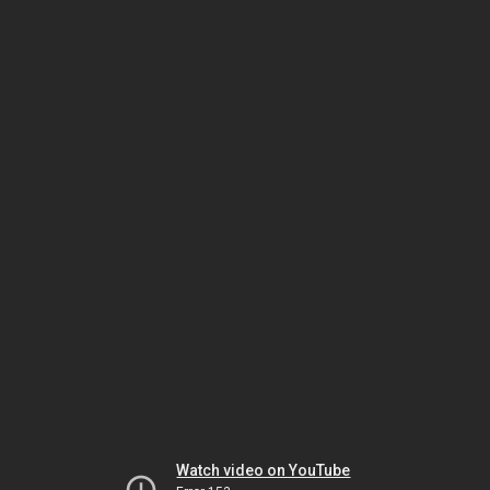
Watch video on YouTube