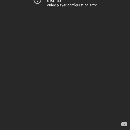
Error 153
Video player configuration error