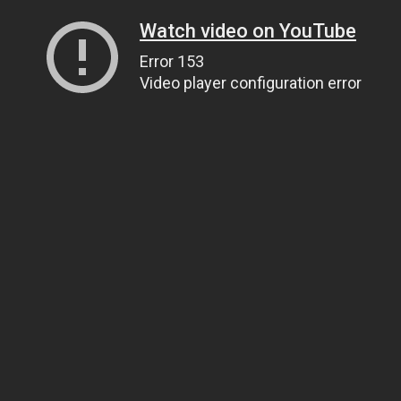
Watch video on YouTube
Error 153
Video player configuration error