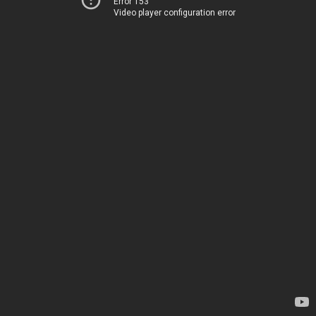
Error 153
Video player configuration error