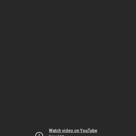
Watch video on YouTube