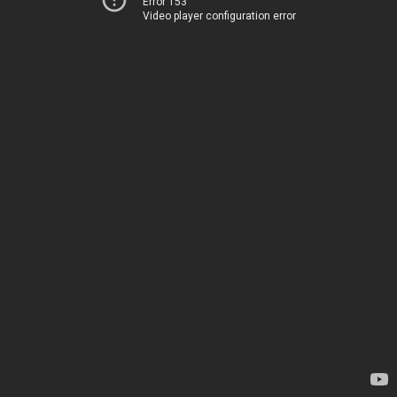
Error 153
Video player configuration error