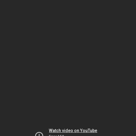
Watch video on YouTube