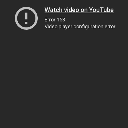
Watch video on YouTube
Error 153
Video player configuration error