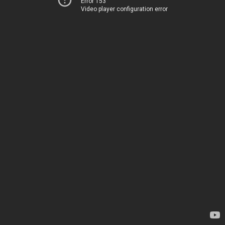
Error 153
Video player configuration error