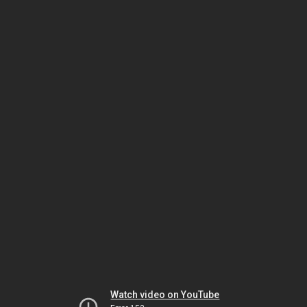
Watch video on YouTube