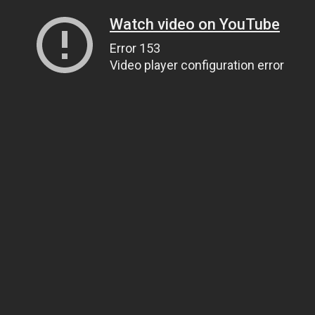
Watch video on YouTube
Error 153
Video player configuration error