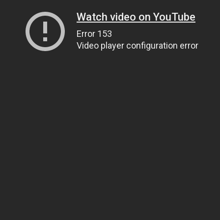
Watch video on YouTube
Error 153
Video player configuration error