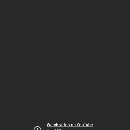
Watch video on YouTube