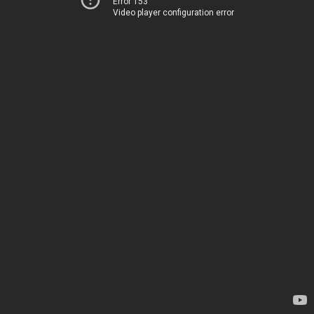
Error 153
Video player configuration error