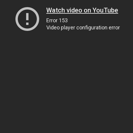
Watch video on YouTube
Error 153
Video player configuration error