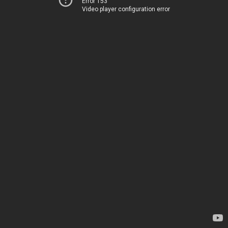
Error 153
Video player configuration error