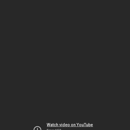
Watch video on YouTube