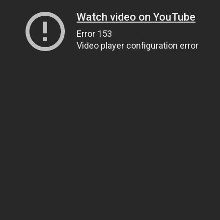
Watch video on YouTube
Error 153
Video player configuration error