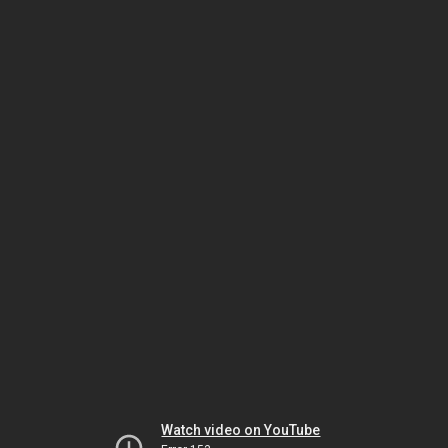
Watch video on YouTube