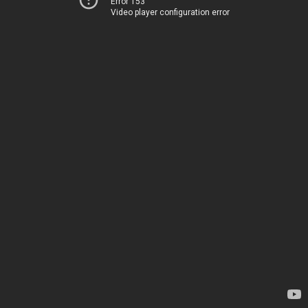
Error 153
Video player configuration error