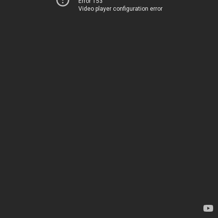
Error 153
Video player configuration error