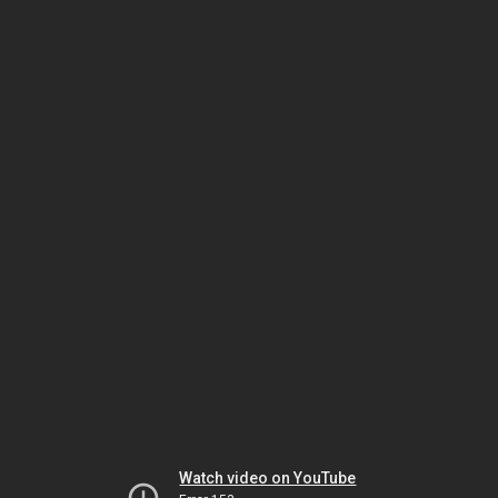
Watch video on YouTube