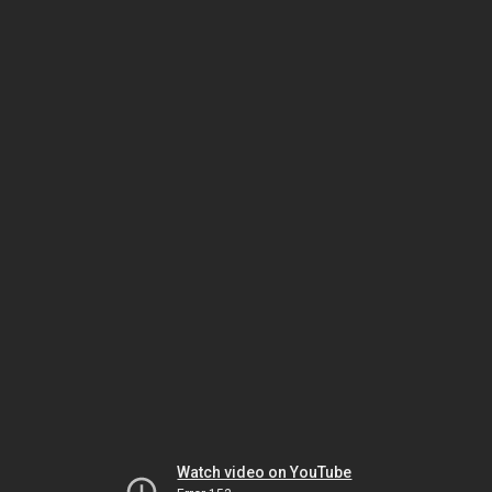
Watch video on YouTube