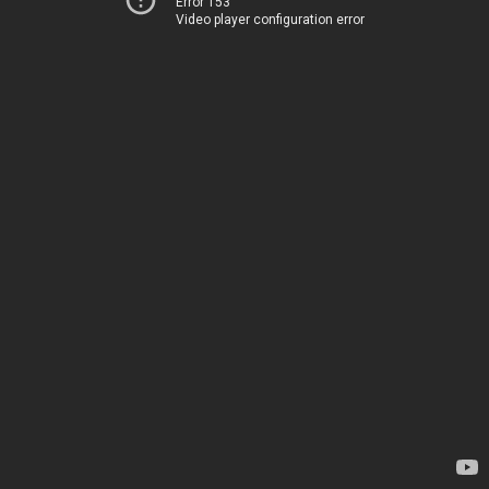
Error 153
Video player configuration error