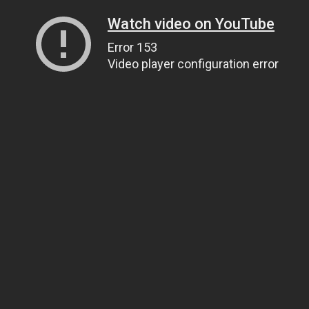
Watch video on YouTube
Error 153
Video player configuration error