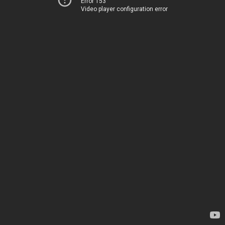
Error 153
Video player configuration error