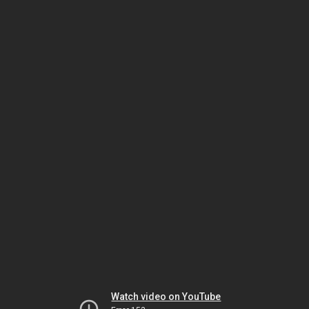
Watch video on YouTube