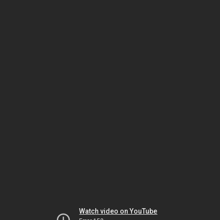
Watch video on YouTube