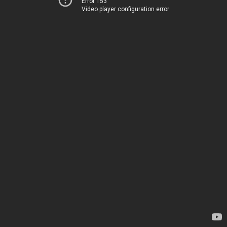
Error 153
Video player configuration error