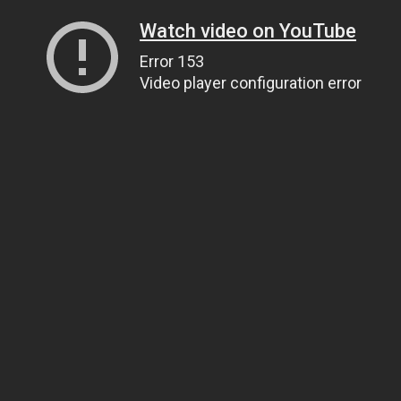
Watch video on YouTube
Error 153
Video player configuration error