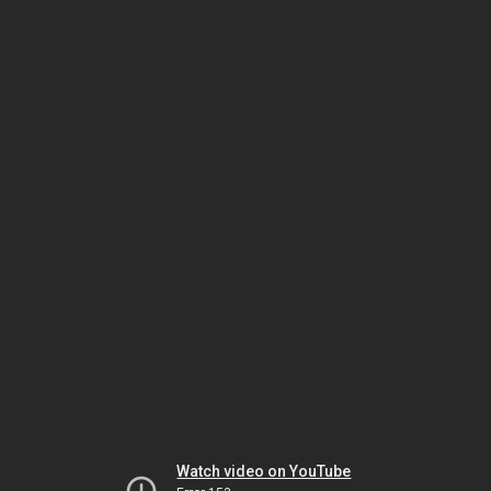
Watch video on YouTube