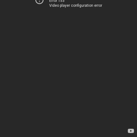
Error 153
Video player configuration error