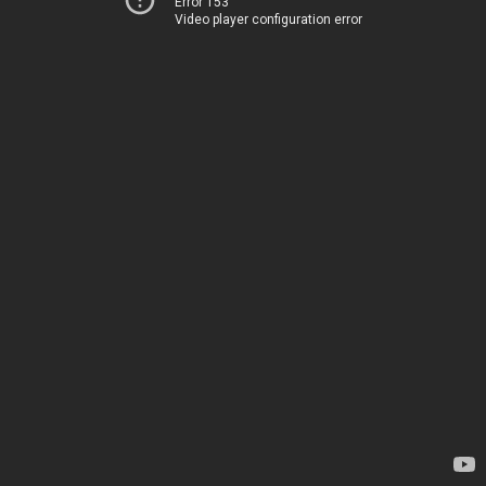
Error 153
Video player configuration error