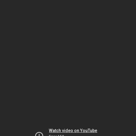
Watch video on YouTube