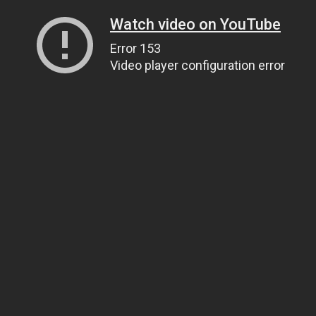
Watch video on YouTube
Error 153
Video player configuration error