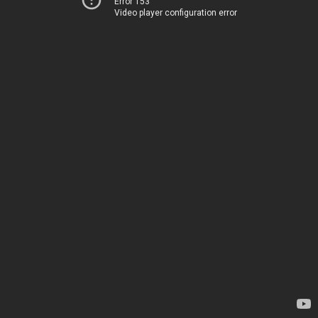
Error 153
Video player configuration error