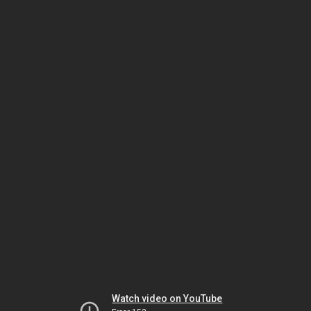
Watch video on YouTube