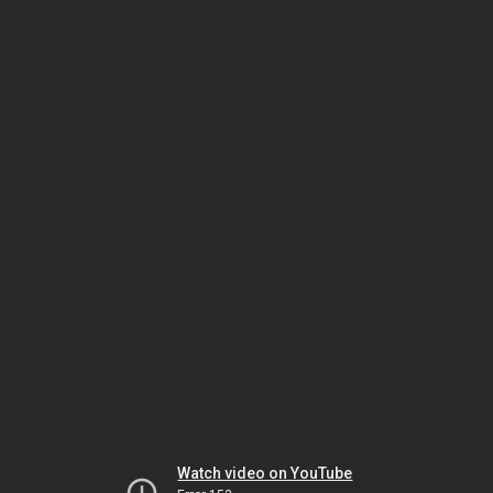
Watch video on YouTube