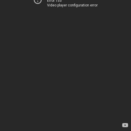
Error 153
Video player configuration error