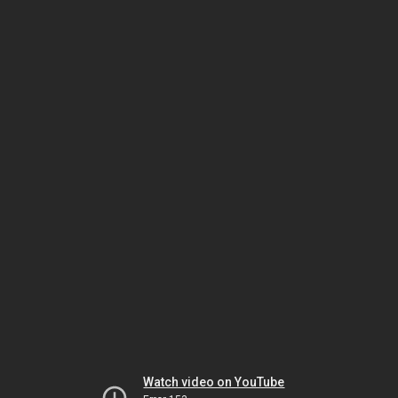
Watch video on YouTube