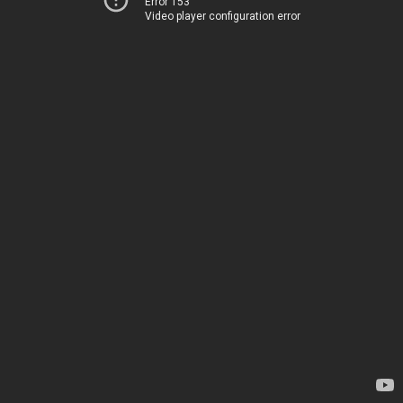
Error 153
Video player configuration error