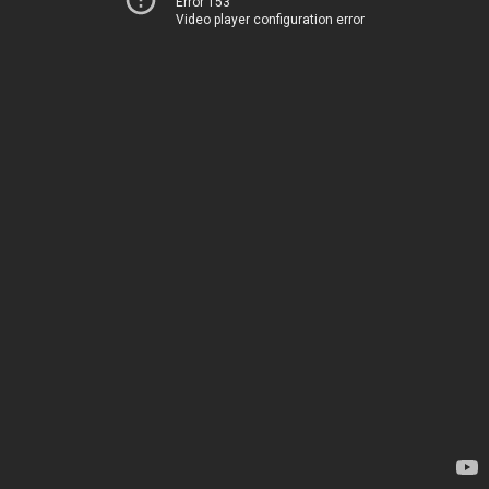
Error 153
Video player configuration error