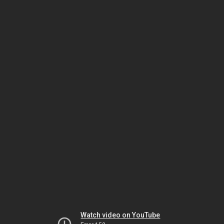
Watch video on YouTube