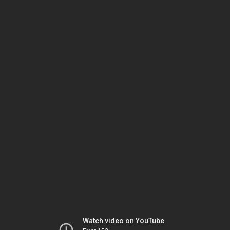
Watch video on YouTube