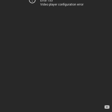
Error 153
Video player configuration error