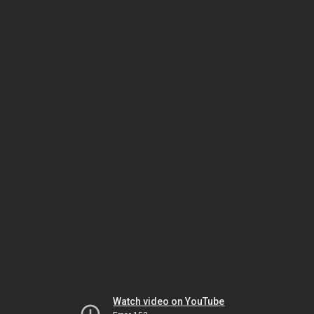
Watch video on YouTube