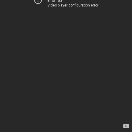
Error 153
Video player configuration error