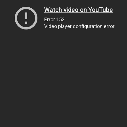
Watch video on YouTube
Error 153
Video player configuration error