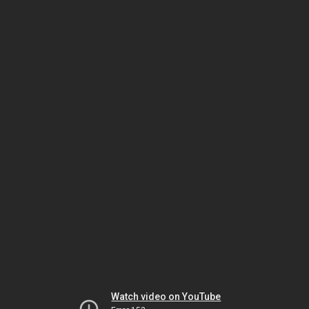
Watch video on YouTube