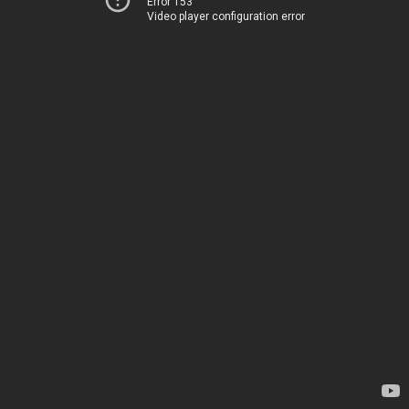
Error 153
Video player configuration error