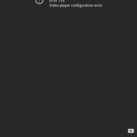
Error 153
Video player configuration error