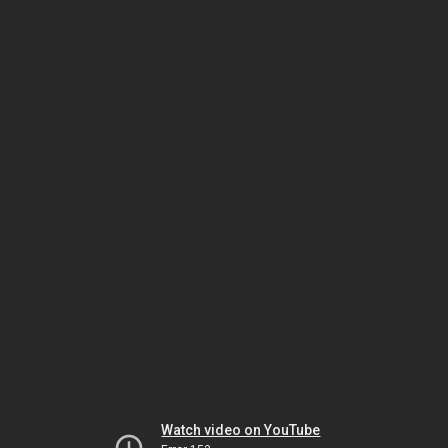
Watch video on YouTube