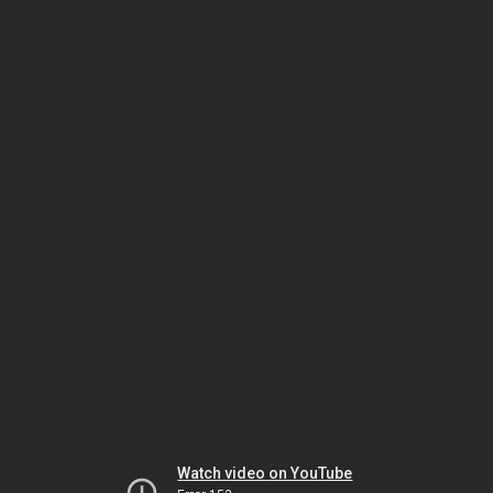
Watch video on YouTube