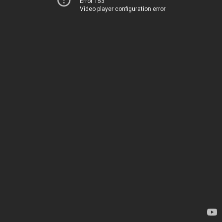
Error 153
Video player configuration error