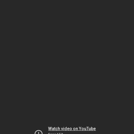
Watch video on YouTube