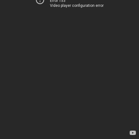
Error 153
Video player configuration error