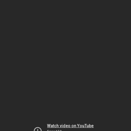
Watch video on YouTube