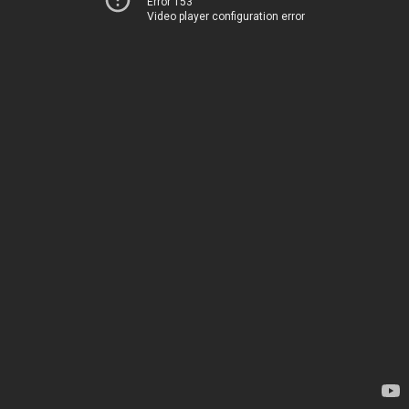
Error 153
Video player configuration error