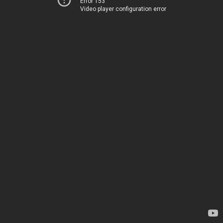
Error 153
Video player configuration error