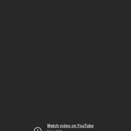
Watch video on YouTube