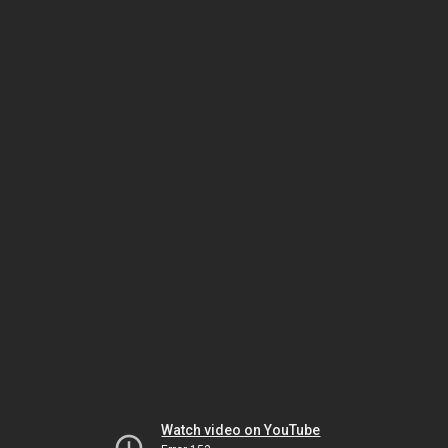
Watch video on YouTube