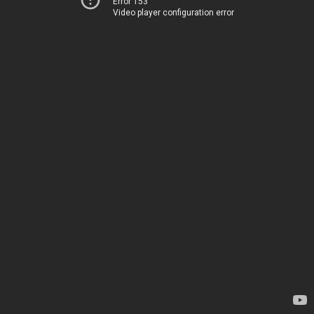
Error 153
Video player configuration error