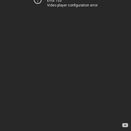
Error 153
Video player configuration error