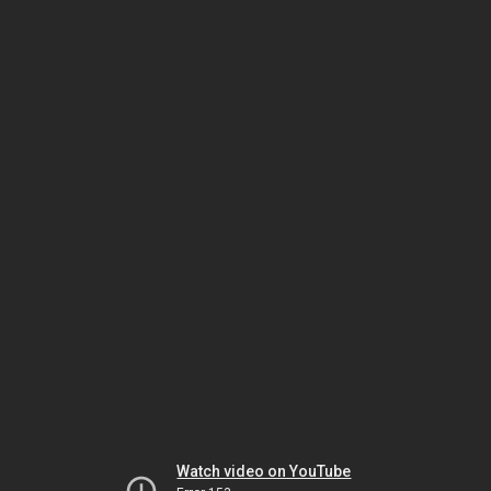
Watch video on YouTube