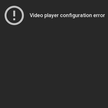
Video player configuration error