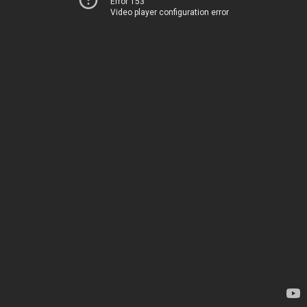
Error 153
Video player configuration error