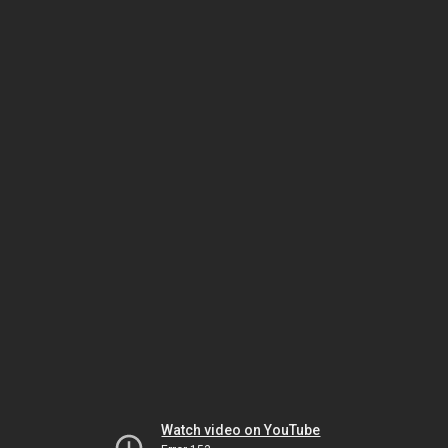
Watch video on YouTube